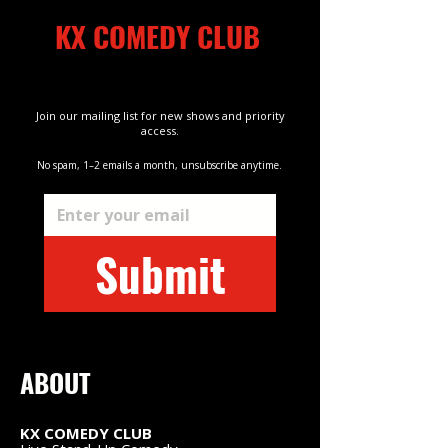
KX COMEDY CLUB
Kings Cross
Join our mailing list for new shows and priority
access.
No spam, 1–2 emails a month, unsubscribe anytime.
Email
*
Kings Cross
Submit
ABOUT
KX COMEDY CLUB