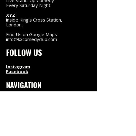
Live Stand-Up Comedy
Every Saturday Night
XYZ
inside King’s Cross Station,
London,
Find Us on Google Maps
info@kxcomedyclub.com
FOLLOW US
Instagram
Facebook
NAVIGATION
Upcoming Shows
About Us
Find Us
Contact
LEGAL