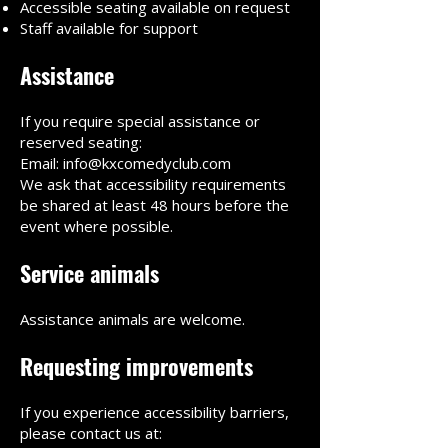
Accessible seating available on request
Staff available for support
Assistance
If you require special assistance or
reserved seating:
Email: info@kxcomedyclub.com
We ask that accessibility requirements
be shared at least 48 hours before the
event where possible.
Service animals
Assistance animals are welcome.
Requesting improvements
If you experience accessibility barriers,
please contact us at: