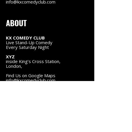
info@kxcomedyclub.com
ABOUT
KX COMEDY CLUB
Live Stand-Up Comedy
Every Saturday Night
XYZ
inside King’s Cross Station,
London,
Find Us on Google Maps
info@kxcomedyclub.com
FOLLOW US
Instagram
Facebook
NAVIGATION