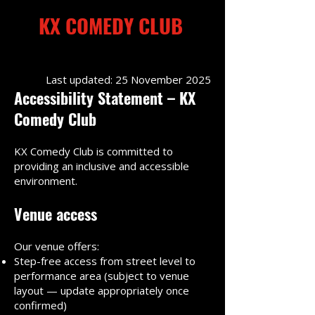
KX COMEDY CLUB
Kings Cross
Last updated: 25 November 2025
Accessibility Statement – KX
Comedy Club
Kings Cross
KX Comedy Club is committed to
providing an inclusive and accessible
environment.
Venue access
Our venue offers:
Step-free access from street level to
performance area (subject to venue
layout — update appropriately once
confirmed)