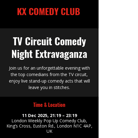
KX COMEDY CLUB
Kings Cross
TV Circuit Comedy
Night Extravaganza
Kings Cross
Join us for an unforgettable evening with
the top comedians from the TV circuit,
enjoy live stand-up comedy acts that will
leave you in stitches.
Time & Location
11 Dec 2025, 21:19 – 23:19
London Weekly Pop Up Comedy Club,
King’s Cross, Euston Rd., London N1C 4AP,
UK