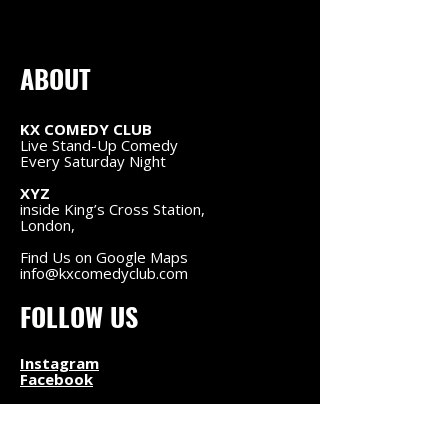
ABOUT
KX COMEDY CLUB
Live Stand-Up Comedy
Every Saturday Night
XYZ
inside King’s Cross Station,
London,
Find Us on Google Maps
info@kxcomedyclub.com
FOLLOW US
Instagram
Facebook
NAVIGATION